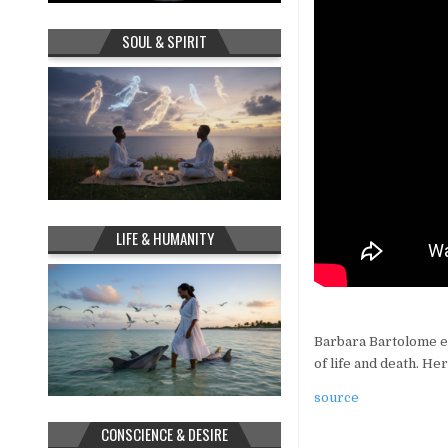
SOUL & SPIRIT
LIFE & HUMANITY
Barbara Bartolome ex
of life and death. He
source
CONSCIENCE & DESIRE