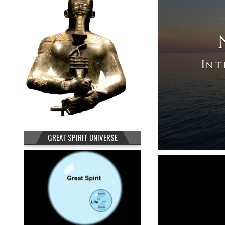
GREAT SPIRIT UNIVERSE