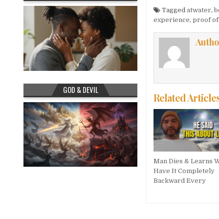
Tagged
atwater
,
b
experience
,
proof o
Autho
GOD & DEVIL
Related Article
Man Dies & Learns 
Have It Completely
Backward Every