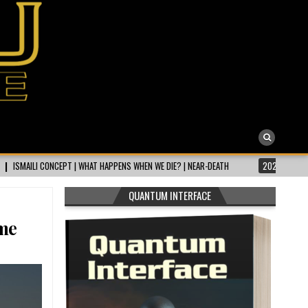
T HAPPENS WHEN WE DIE? | NEAR-DEATH
2026-07-31
NEAR DEATH EXPERIEN
QUANTUM INTERFACE
me