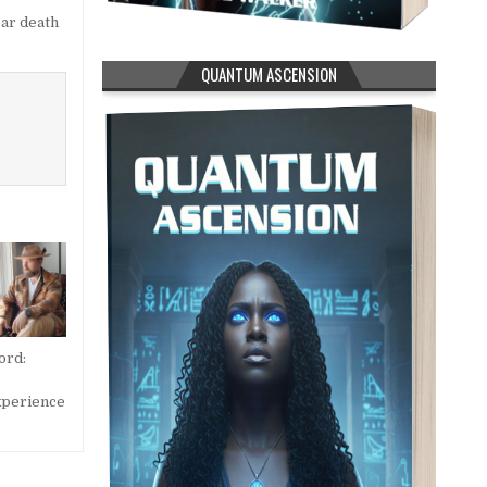
ar death
QUANTUM ASCENSION
ord:
xperience