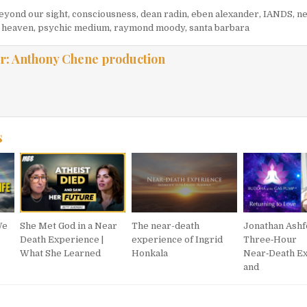
eyond our sight
,
consciousness
,
dean radin
,
eben alexander
,
IANDS
,
ne
f heaven
,
psychic medium
,
raymond moody
,
santa barbara
r:
Anthony Chene production
s
We
She Met God in a Near
The near-death
Jonathan Ashf
Death Experience |
experience of Ingrid
Three‑Hour
What She Learned
Honkala
Near‑Death E
and