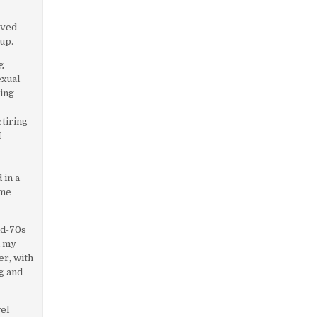
rved
up.
ng
exual
ying
etiring
I
 in a
ome
id-70s
d my
r, with
g and
wel