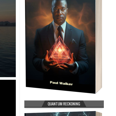
QUANTUM RECKONING