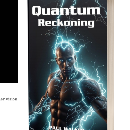
er vision