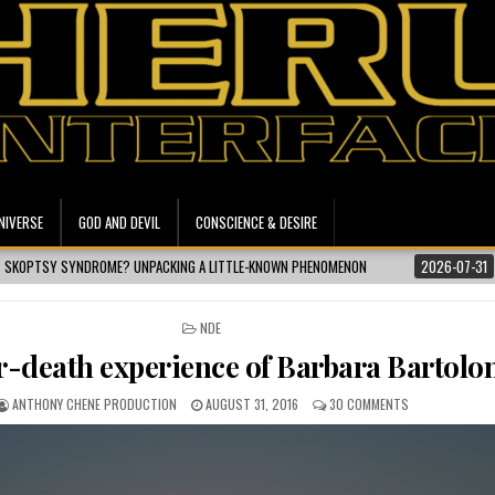
NIVERSE
GOD AND DEVIL
CONSCIENCE & DESIRE
ACKING A LITTLE-KNOWN PHENOMENON
2026-07-31
ISMAILI CONCEPT | WHA
POSTED IN
NDE
r-death experience of Barbara Bartolo
ANTHONY CHENE PRODUCTION
AUGUST 31, 2016
30 COMMENTS