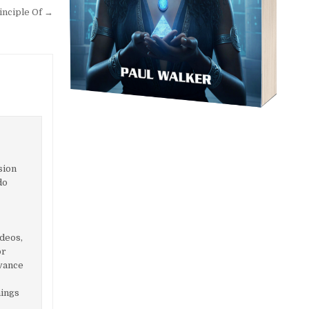
inciple Of →
sion
do
ideos,
or
dvance
hings