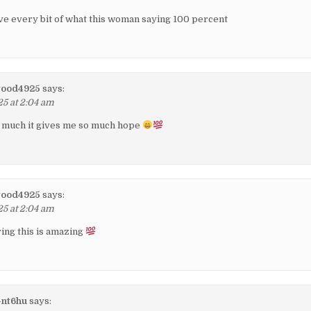
eve every bit of what this woman saying 100 percent
wood4925
says:
25 at 2:04 am
so much it gives me so much hope
wood4925
says:
25 at 2:04 am
ing this is amazing
-nt6hu
says: