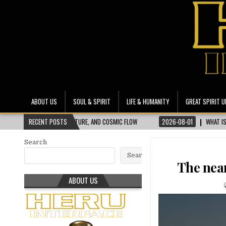
Heru Interface
The Most Ethical Spiritual System for Human Consciousness
ABOUT US
SOUL & SPIRIT
LIFE & HUMANITY
GREAT SPIRIT U
 NATURE, AND COSMIC FLOW
RECENT POSTS
2026-08-01
WHAT IS SKOPTSY SYNDROME? UNP
Search
Search
The nea
ABOUT US