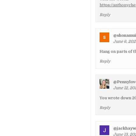
https://anthonych
Reply
@shonamui
June 6, 202
Hang on parts of t
Reply
@Pennylov
June 12, 20
You wrote down 20
Reply
@jackhay
June 13, 202