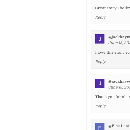
Great story I beli
Reply
@jackhay
June 13, 20
I love this story 
Reply
@jackhay
June 13, 20
Thank you for shar
Reply
@FirstLast