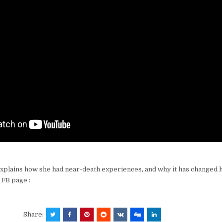
plains how she had near-death experiences, and why it has changed h
r FB page :
Share: