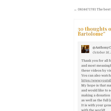
Post naviga
← 0614471781 The best a
30 thoughts o
Bartolome
”
@AnthonyC
October 16,
Thank you for all 
and most meaningfu
these videos by vi
You can also watch
https://www.yout
My hope is that ma
and would like to 
making a donation 
as well as the full
It is with your ge
with the world!