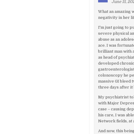
June 15, 202
What an amazing w
negativity in her 
I'm just going to p
severe physical an
abuse as an adoles
ace. I was fortunat
brilliant man with
as head of psychiat
developed chronic 
gastroenterologis
colonoscopy he per
massive GI bleed t
three days after it
My psychiatrist to
with Major Depres
case – causing de
his care, I was ab
Network fields, at 
And now, this bein