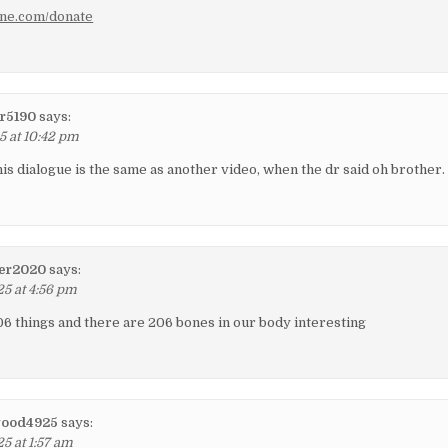
ene.com/donate
r5190
says:
5 at 10:42 pm
his dialogue is the same as another video, when the dr said oh brother.
er2020
says:
25 at 4:56 pm
6 things and there are 206 bones in our body interesting
wood4925
says:
5 at 1:57 am