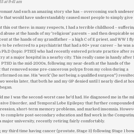
5 at 9:41 am
oman! And such an amazing story she has – overcoming such undese
life that would have understandably caused most people to simply give 
ut this out there: in many respects, I had a terrible childhood – sufferi
d abuse at the hands of my 'religious' parents – and then despicable s
cent at the hands of my grandfather – a high C of E priest, and WW I fl
e to be referred to a psychiatrist that had a 60+ year career – he was a
 a Ph.D (topic: PTSD) who had recently entered private practice after r
ry at a major hospital in a nearby city. This really came in handy after 
PTSD in the mid-2000s, following my near-death at the hands of the
t that removed some pre-cancerous polyps from my colon during a
formed on me. His 'work' (he not being a qualified surgeon*) resulted
wo weeks later, that both he and my GP denied until I nearly died at h
 began.
ld me I was the second-worst case he'd had. He diagnosed me in the m
sive Disorder, and Temporal Lobe Epilepsy that further compounde
pression, short-term memory problems, and marked insomnia. Howeve
le to complete post-secondary education and find work in the Computin
a major university, recently retiring fairly comfortably.
g my third time having cancer (prostate, Stage 3) following Stage 1 bo