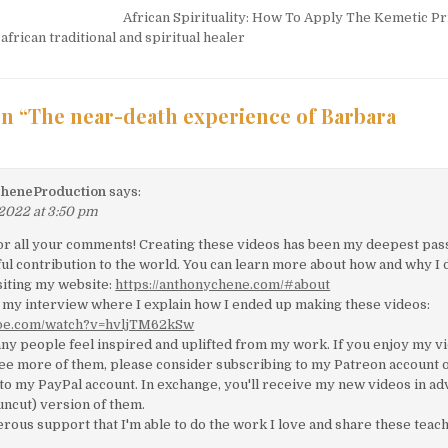
tion
African Spirituality: How To Apply The Kemetic Pr
frican traditional and spiritual healer
n “
The near-death experience of Barbara
heneProduction
says:
 2022 at 3:50 pm
for all your comments! Creating these videos has been my deepest pas
l contribution to the world. You can learn more about how and why I 
siting my website:
https://anthonychene.com/#about
 my interview where I explain how I ended up making these videos:
ube.com/watch?v=hvljTM62kSw
ny people feel inspired and uplifted from my work. If you enjoy my v
see more of them, please consider subscribing to my Patreon account 
to my PayPal account. In exchange, you'll receive my new videos in a
 (uncut) version of them.
nerous support that I'm able to do the work I love and share these teac