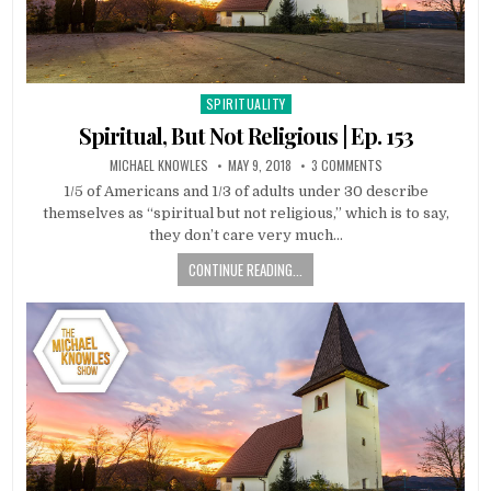
SPIRITUALITY
Posted in
Spiritual, But Not Religious | Ep. 153
MICHAEL KNOWLES
MAY 9, 2018
3 COMMENTS
1/5 of Americans and 1/3 of adults under 30 describe
themselves as “spiritual but not religious,” which is to say,
they don’t care very much…
CONTINUE READING...