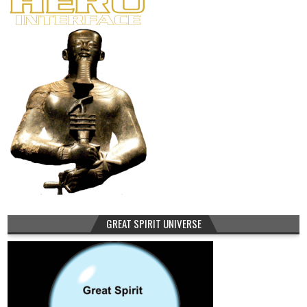
GREAT SPIRIT UNIVERSE