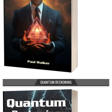
QUANTUM RECKONING