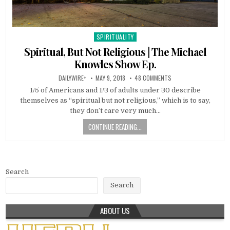
SPIRITUALITY
Posted in
Spiritual, But Not Religious | The Michael
Knowles Show Ep.
DAILYWIRE+
MAY 9, 2018
48 COMMENTS
1/5 of Americans and 1/3 of adults under 30 describe
themselves as “spiritual but not religious,” which is to say,
they don’t care very much…
CONTINUE READING...
Search
Search
ABOUT US