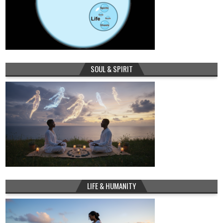
SOUL & SPIRIT
LIFE & HUMANITY