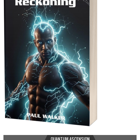
QUANTUM ASCENSION