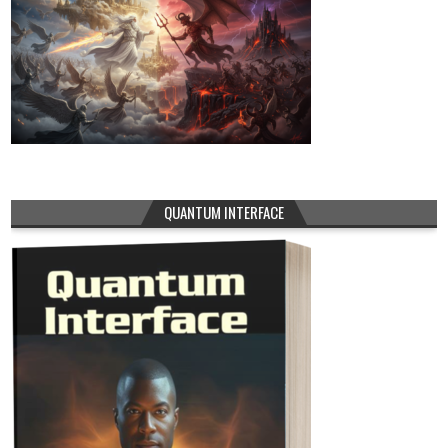
QUANTUM INTERFACE