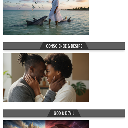
CONSCIENCE & DESIRE
GOD & DEVIL