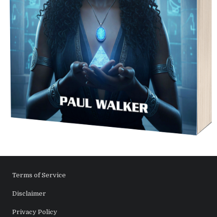
Terms of Service
Disclaimer
Privacy Policy