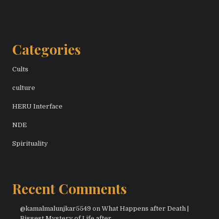
Categories
Cults
culture
HERU Interface
NDE
Spirituality
Recent Comments
@kamalmalunjkar5549
on
What Happens after Death |
Biggest Mystery of Life after