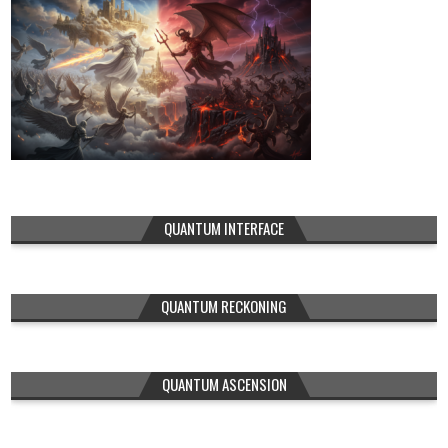
QUANTUM INTERFACE
QUANTUM RECKONING
QUANTUM ASCENSION