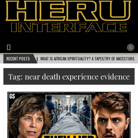
Heru Interface
The Most Ethical Spiritual System for Human Consciousness
2026-08-01
RECENT POSTS
WHAT IS AFRICAN SPIRITUALITY? A TAPESTRY OF ANCESTORS, NATURE,
Tag:
near death experience evidence