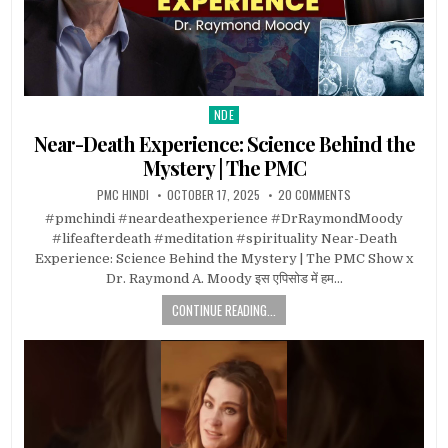
NDE
Posted in
Near-Death Experience: Science Behind the
Mystery | The PMC
PMC HINDI
OCTOBER 17, 2025
20 COMMENTS
#pmchindi #neardeathexperience #DrRaymondMoody
#lifeafterdeath #meditation #spirituality Near-Death
Experience: Science Behind the Mystery | The PMC Show x
Dr. Raymond A. Moody इस एपिसोड में हम…
CONTINUE READING...