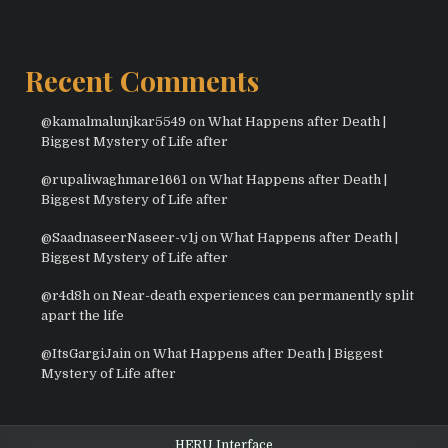
Recent Comments
@kamalmalunjkar5549
on
What Happens after Death |
Biggest Mystery of Life after
@rupaliwaghmare1661
on
What Happens after Death |
Biggest Mystery of Life after
@SaadnaseerNaseer-v1j
on
What Happens after Death |
Biggest Mystery of Life after
@r4d8h
on
Near-death experiences can permanently split
apart the life
@ItsGargiJain
on
What Happens after Death | Biggest
Mystery of Life after
HERU Interface