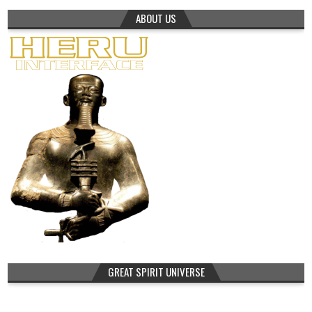
ABOUT US
GREAT SPIRIT UNIVERSE