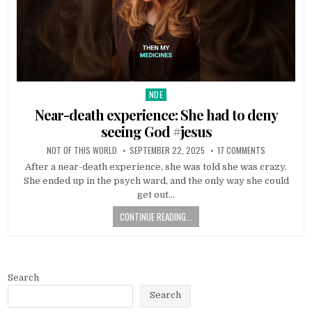
NDE
Posted in
Near-death experience: She had to deny
seeing God #jesus
NOT OF THIS WORLD
SEPTEMBER 22, 2025
17 COMMENTS
After a near-death experience, she was told she was crazy.
She ended up in the psych ward, and the only way she could
get out…
CONTINUE READING...
Search
Search