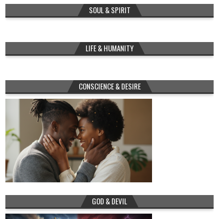
SOUL & SPIRIT
LIFE & HUMANITY
CONSCIENCE & DESIRE
GOD & DEVIL