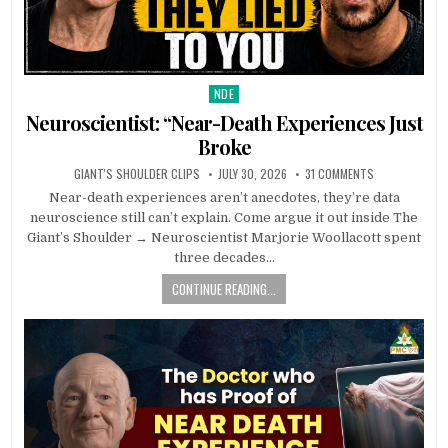
NDE
Posted in
Neuroscientist: “Near-Death Experiences Just
Broke
GIANT'S SHOULDER CLIPS
JULY 30, 2026
31 COMMENTS
Near-death experiences aren’t anecdotes, they’re data
neuroscience still can’t explain. Come argue it out inside The
Giant’s Shoulder → Neuroscientist Marjorie Woollacott spent
three decades…
CONTINUE READING...