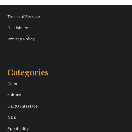
Terms of Service
Disclaimer
Privacy Policy
Categories
Cults
culture
HERU Interface
NDE
Spirituality