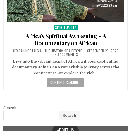
SPIRITUALITY
Posted in
Africa’s Spiritual Awakening – A
Documentary on African
AFRICAN NOSTALGIA - THE HISTORY OF A PEOPLE
SEPTEMBER 27, 2023
37 COMMENTS
Dive into the vibrant heart of Africa with our captivating
documentary Join us on a remarkable journey across the
continent as we explore the rich…
CONTINUE READING...
Search
Search
ABOUT US