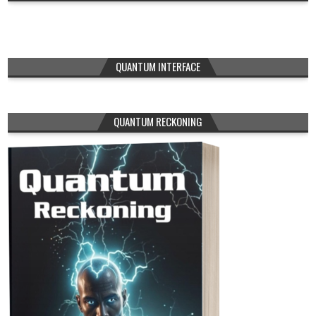
QUANTUM INTERFACE
QUANTUM RECKONING