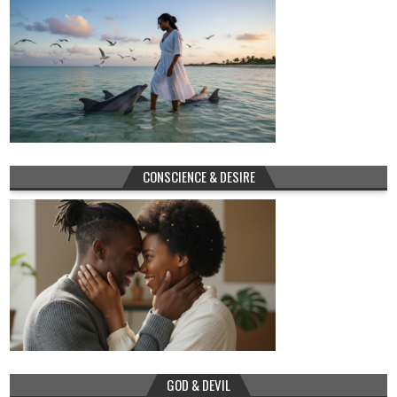
CONSCIENCE & DESIRE
GOD & DEVIL