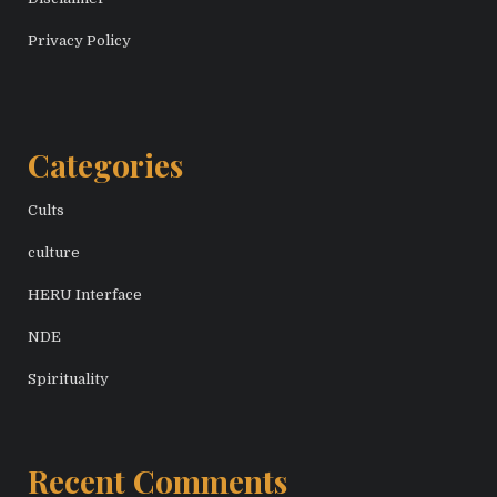
Privacy Policy
Categories
Cults
culture
HERU Interface
NDE
Spirituality
Recent Comments