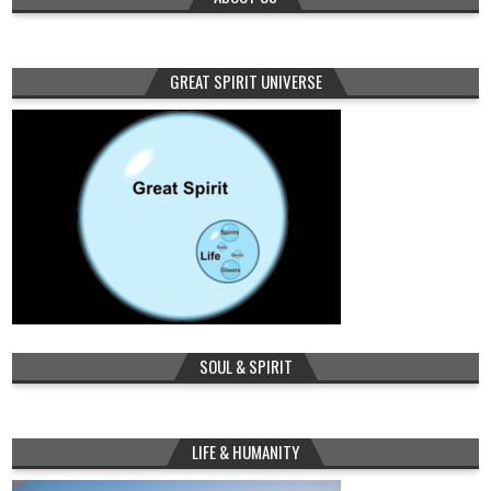
GREAT SPIRIT UNIVERSE
SOUL & SPIRIT
LIFE & HUMANITY