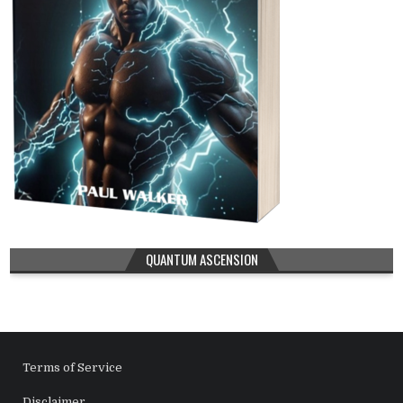
QUANTUM ASCENSION
Terms of Service
Disclaimer