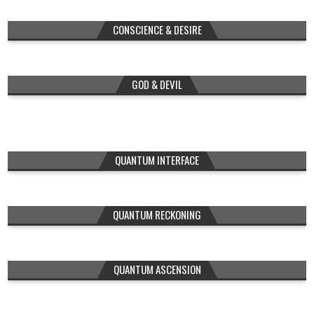
CONSCIENCE & DESIRE
GOD & DEVIL
QUANTUM INTERFACE
QUANTUM RECKONING
QUANTUM ASCENSION