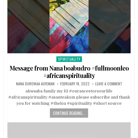
SPIRITUALITY
Posted in
Message from Nana boabudro #fullmoonleo
#africanspirituality
NANA DUROWAA AGYEMAN
FEBRUARY 18, 2022
LEAVE A COMMENT
akwaaba family my IG #ourancestorsourlife
#africanspirituality #asanteakom please subscribe and thank
you for watching #theloa #spirituality #short source
CONTINUE READING...