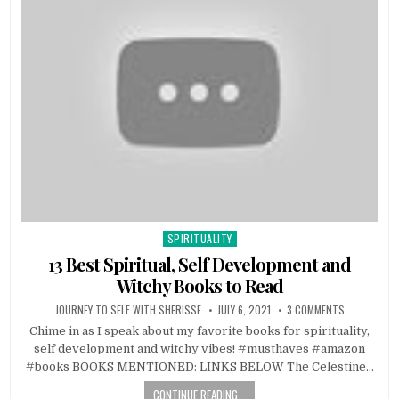
SPIRITUALITY
Posted in
13 Best Spiritual, Self Development and
Witchy Books to Read
JOURNEY TO SELF WITH SHERISSE
JULY 6, 2021
3 COMMENTS
Chime in as I speak about my favorite books for spirituality,
self development and witchy vibes! #musthaves #amazon
#books BOOKS MENTIONED: LINKS BELOW The Celestine…
CONTINUE READING...