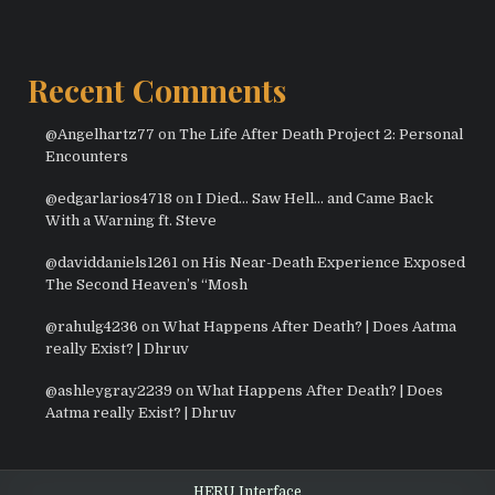
Recent Comments
@Angelhartz77
on
The Life After Death Project 2: Personal
Encounters
@edgarlarios4718
on
I Died… Saw Hell… and Came Back
With a Warning ft. Steve
@daviddaniels1261
on
His Near-Death Experience Exposed
The Second Heaven’s “Mosh
@rahulg4236
on
What Happens After Death? | Does Aatma
really Exist? | Dhruv
@ashleygray2239
on
What Happens After Death? | Does
Aatma really Exist? | Dhruv
HERU Interface