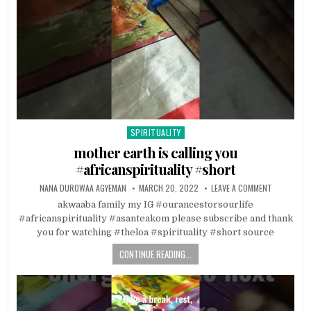
SPIRITUALITY
Posted in
mother earth is calling you
#africanspirituality #short
NANA DUROWAA AGYEMAN
MARCH 20, 2022
LEAVE A COMMENT
akwaaba family my IG #ourancestorsourlife
#africanspirituality #asanteakom please subscribe and thank
you for watching #theloa #spirituality #short source
CONTINUE READING...