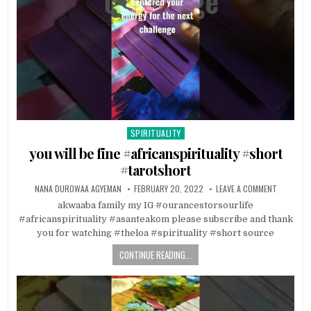
SPIRITUALITY
Posted in
you will be fine #africanspirituality #short
#tarotshort
NANA DUROWAA AGYEMAN
FEBRUARY 20, 2022
LEAVE A COMMENT
akwaaba family my IG #ourancestorsourlife
#africanspirituality #asanteakom please subscribe and thank
you for watching #theloa #spirituality #short source
CONTINUE READING...