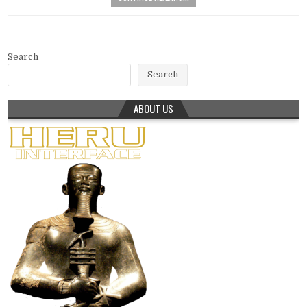
Search
Search
ABOUT US