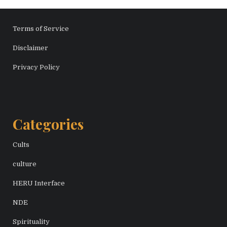
Terms of Service
Disclaimer
Privacy Policy
Categories
Cults
culture
HERU Interface
NDE
Spirituality