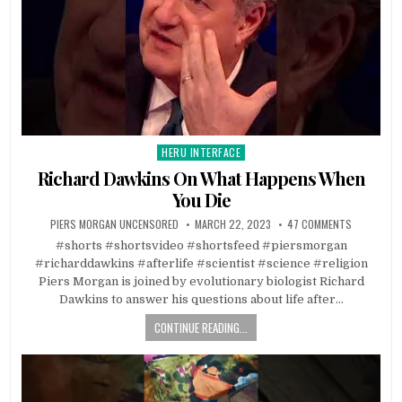
HERU INTERFACE
Posted in
Richard Dawkins On What Happens When
You Die
PIERS MORGAN UNCENSORED
MARCH 22, 2023
47 COMMENTS
#shorts #shortsvideo #shortsfeed #piersmorgan
#richarddawkins #afterlife #scientist #science #religion
Piers Morgan is joined by evolutionary biologist Richard
Dawkins to answer his questions about life after…
CONTINUE READING...