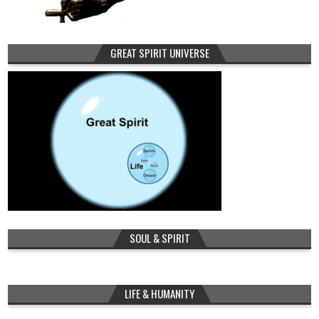
GREAT SPIRIT UNIVERSE
SOUL & SPIRIT
LIFE & HUMANITY