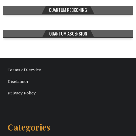
QUANTUM RECKONING
QUANTUM ASCENSION
Terms of Service
Disclaimer
Privacy Policy
Categories