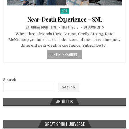
NDE
Posted in
Near-Death Experience – SNL
SATURDAY NIGHT LIVE
MAY 8, 2016
38 COMMENTS
When three friends (Brie Larson, Cecily Strong, Kate
McKinnon) get into a car accident, one of them has a uniquely
different near-death experience. Subscribe to…
CONTINUE READING...
Search
Search
ABOUT US
GREAT SPIRIT UNIVERSE