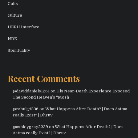
Cults
culture
HERU Interface
NDE
Spirituality
Recent Comments
@daviddaniels1261
on
His Near-Death Experience Exposed
The Second Heaven’s “Mosh
@rahulg4236
on
What Happens After Death? | Does Aatma
really Exist? | Dhruv
@ashleygray2239
on
What Happens After Death? | Does
Aatma really Exist? | Dhruv