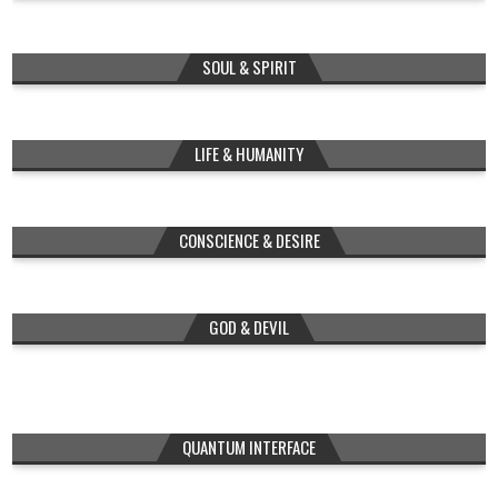
SOUL & SPIRIT
LIFE & HUMANITY
CONSCIENCE & DESIRE
GOD & DEVIL
QUANTUM INTERFACE