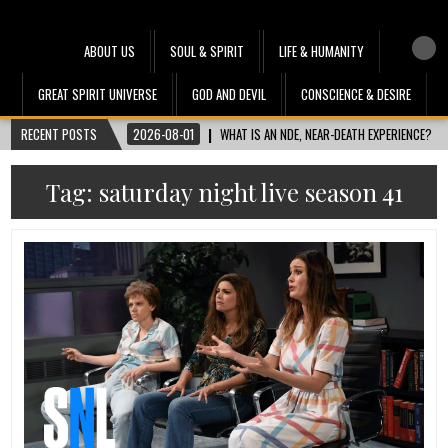
Heru Interface
The Most Ethical Spiritual System for Human Consciousness
ABOUT US
SOUL & SPIRIT
LIFE & HUMANITY
GREAT SPIRIT UNIVERSE
GOD AND DEVIL
CONSCIENCE & DESIRE
RECENT POSTS
2026-08-01
WHAT IS AN NDE, NEAR-DEATH EXPERIENCE?
Tag:
saturday night live season 41