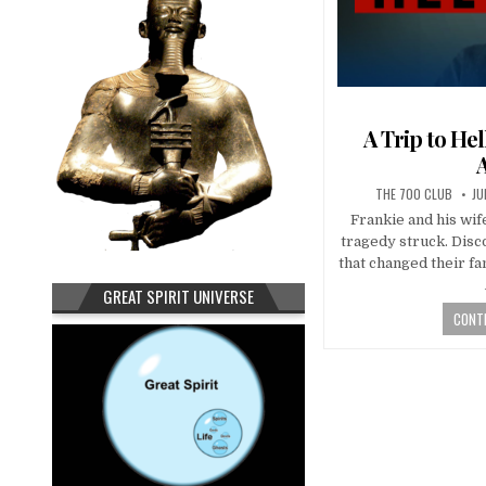
A Trip to He
THE 700 CLUB
JU
Frankie and his wife
tragedy struck. Dis
that changed their f
GREAT SPIRIT UNIVERSE
CONTI