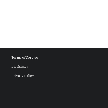
Terms of Service
Disclaimer
Privacy Policy