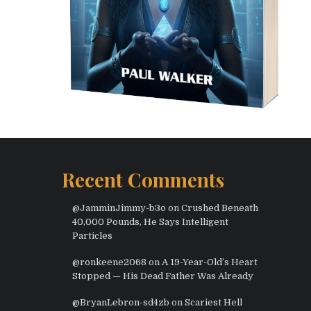
Recent Comments
@JamminJimmy-b3o
on
Crushed Beneath
40,000 Pounds, He Says Intelligent
Particles
@ronkeene2068
on
A 19-Year-Old’s Heart
Stopped — His Dead Father Was Already
@BryanLebron-sd4zb
on
Scariest Hell