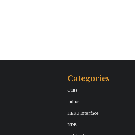
Categories
Cults
culture
HERU Interface
NDE