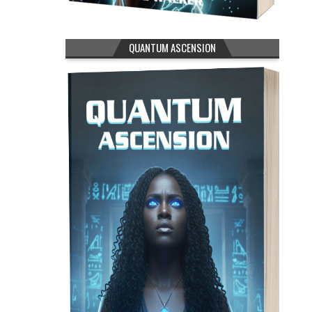
QUANTUM ASCENSION