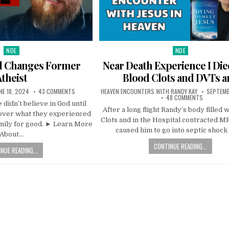
NDE
NDE
Posted in
Posted in
ll Changes Former
Near Death Experience I Di
Atheist
Blood Clots and DVTs a
NE 18, 2024
43 COMMENTS
HEAVEN ENCOUNTERS WITH RANDY KAY
SEPTEMB
48 COMMENTS
 didn’t believe in God until
After a long flight Randy’s body filled 
cover what they experienced
Clots and in the Hospital contracted 
amily for good. ► Learn More
caused him to go into septic shock
About…
CONTINUE READING...
NUE READING...