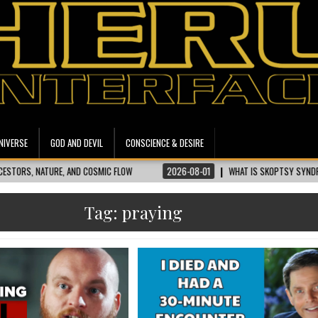
NIVERSE
GOD AND DEVIL
CONSCIENCE & DESIRE
TURE, AND COSMIC FLOW
2026-08-01
WHAT IS SKOPTSY SYNDROME? UNPAC
Tag:
praying