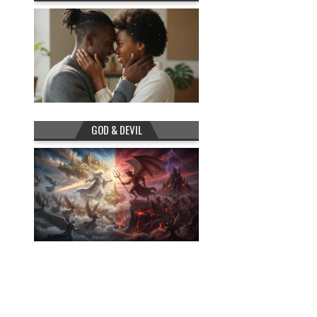
GOD & DEVIL