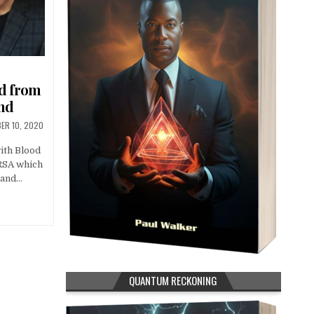
ed from
nd
ER 10, 2020
with Blood
MRSA which
 and…
QUANTUM RECKONING