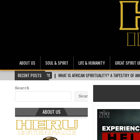
Heru Interface
The Most Ethical Spiritual System for Human Consciousness
ABOUT US
SOUL & SPIRIT
LIFE & HUMANITY
GREAT SPIRIT U
2026-08-01
RECENT POSTS
WHAT IS AFRICAN SPIRITUALITY? A TAPESTRY OF ANCESTORS, NA
Search
Search
ABOUT US