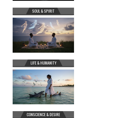
SOUL & SPIRIT
LIFE & HUMANITY
CONSCIENCE & DESIRE