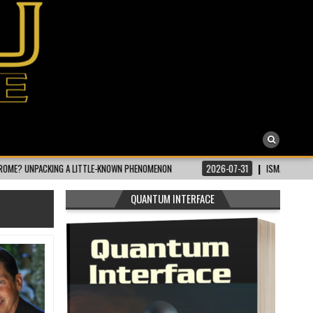
KING A LITTLE-KNOWN PHENOMENON
2026-07-31
ISMAILI CONCEPT | WHAT 
QUANTUM INTERFACE