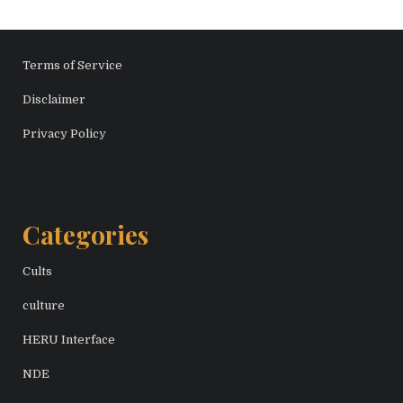
Terms of Service
Disclaimer
Privacy Policy
Categories
Cults
culture
HERU Interface
NDE