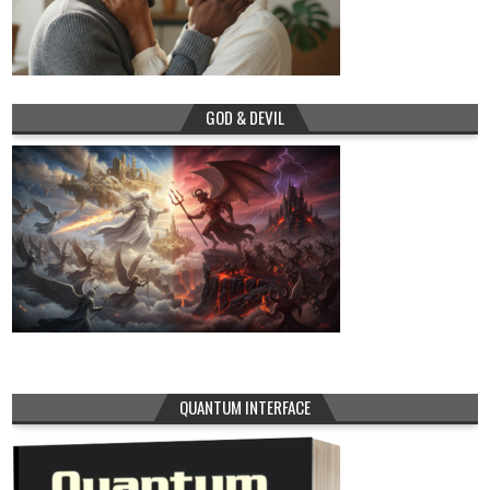
GOD & DEVIL
QUANTUM INTERFACE