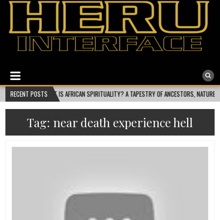
Heru Interface
The Most Ethical Spiritual System for Human Consciousness
WHAT IS AFRICAN SPIRITUALITY? A TAPESTRY OF ANCESTORS, NATURE, AND COSMIC FLO
RECENT POSTS
Tag:
near death experience hell