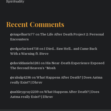
Spirituality
Recent Comments
@Angelhartz77
on
The Life After Death Project 2: Personal
Encounters
@edgarlarios4718
on
I Died… Saw Hell… and Came Back
With a Warning ft. Steve
@daviddaniels1261
on
His Near-Death Experience Exposed
The Second Heaven’s “Mosh
@rahulg4236
on
What Happens After Death? | Does Aatma
really Exist? | Dhruv
@ashleygray2239
on
What Happens After Death? | Does
Aatma really Exist? | Dhruv