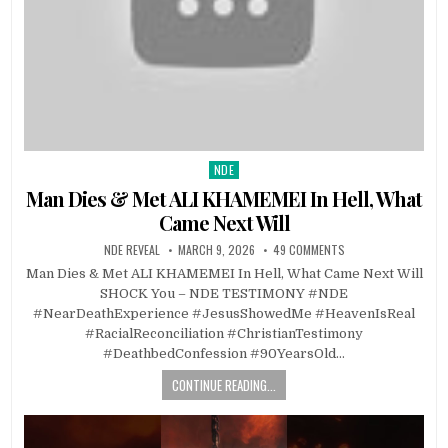
NDE
Posted in
Man Dies & Met ALI KHAMEMEI In Hell, What
Came Next Will
NDE REVEAL
MARCH 9, 2026
49 COMMENTS
Man Dies & Met ALI KHAMEMEI In Hell, What Came Next Will
SHOCK You – NDE TESTIMONY #NDE
#NearDeathExperience #JesusShowedMe #HeavenIsReal
#RacialReconciliation #ChristianTestimony
#DeathbedConfession #90YearsOld…
CONTINUE READING...