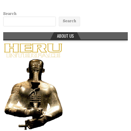
Search
Search
ABOUT US