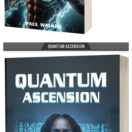
QUANTUM ASCENSION