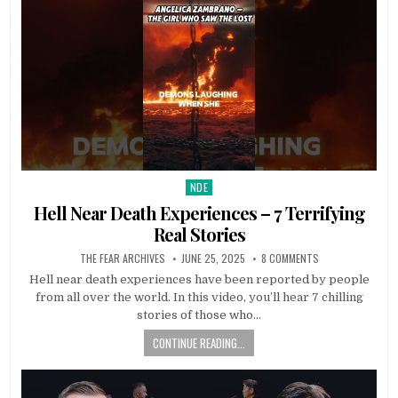
NDE
Posted in
Hell Near Death Experiences – 7 Terrifying
Real Stories
THE FEAR ARCHIVES
JUNE 25, 2025
8 COMMENTS
Hell near death experiences have been reported by people
from all over the world. In this video, you’ll hear 7 chilling
stories of those who…
CONTINUE READING...