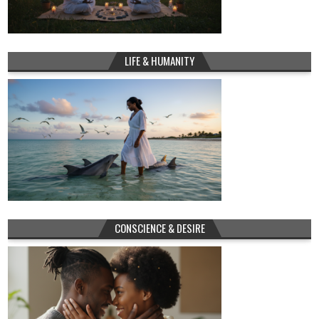
LIFE & HUMANITY
CONSCIENCE & DESIRE