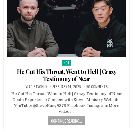
NDE
Posted in
He Cut His Throat, Went to Hell | Crazy
Testimony of Near
VLAD SAVCHUK
FEBRUARY 14, 2025
50 COMMENTS
He Cut His Throat, Went to Hell | Crazy Testimony of Near
Death Experience Connect with Steve: Ministry Website:
YouTube: @SteveKang9879 Facebook: Instagram: More
videos…
CONTINUE READING...