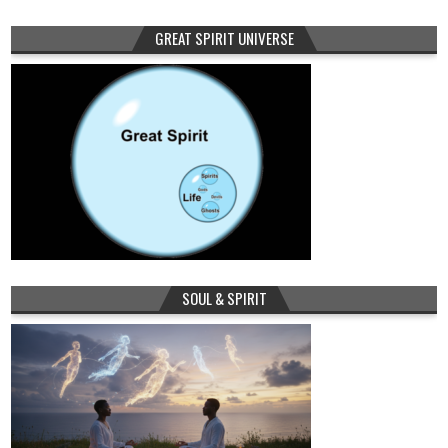
GREAT SPIRIT UNIVERSE
SOUL & SPIRIT