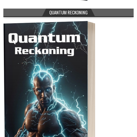
QUANTUM RECKONING