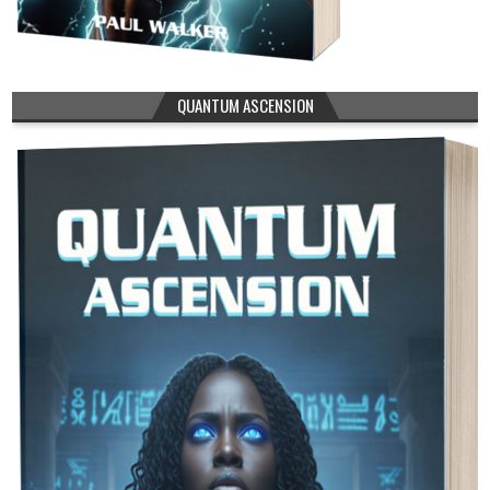
QUANTUM ASCENSION