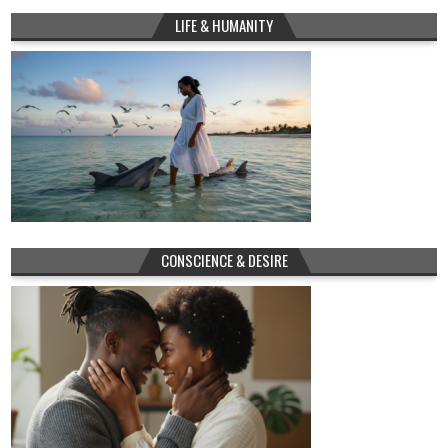
LIFE & HUMANITY
CONSCIENCE & DESIRE