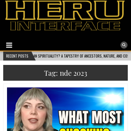
Heru Interface
The Most Ethical Spiritual System for Human Consciousness
ALITY? A TAPESTRY OF ANCESTORS, NATURE, AND COSMIC FLOW
RECENT POSTS
2026-08-01
Tag:
nde 2023