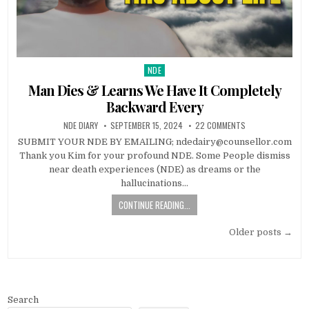
NDE
Posted in
Man Dies & Learns We Have It Completely
Backward Every
NDE DIARY
SEPTEMBER 15, 2024
22 COMMENTS
SUBMIT YOUR NDE BY EMAILING; ndedairy@counsellor.com
Thank you Kim for your profound NDE. Some People dismiss
near death experiences (NDE) as dreams or the
hallucinations…
CONTINUE READING...
Posts navigation
Older posts →
Search