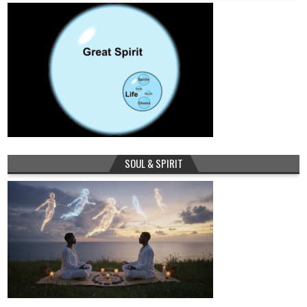
SOUL & SPIRIT