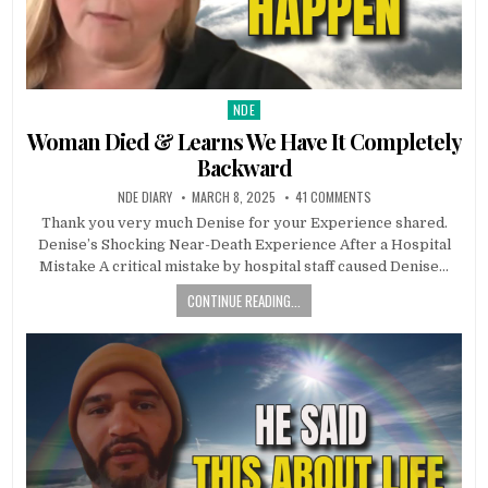
NDE
Posted in
Woman Died & Learns We Have It Completely
Backward
NDE DIARY
MARCH 8, 2025
41 COMMENTS
Thank you very much Denise for your Experience shared.
Denise’s Shocking Near-Death Experience After a Hospital
Mistake A critical mistake by hospital staff caused Denise…
CONTINUE READING...