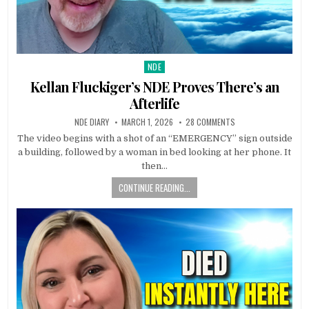
NDE
Posted in
Kellan Fluckiger’s NDE Proves There’s an
Afterlife
NDE DIARY
MARCH 1, 2026
28 COMMENTS
The video begins with a shot of an “EMERGENCY” sign outside
a building, followed by a woman in bed looking at her phone. It
then…
CONTINUE READING...