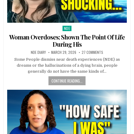
NDE
Posted in
Woman Overdoses; Shown The Point Of Life
During His
NDE DIARY
MARCH 29, 2026
27 COMMENTS
Some People dismiss near death experiences (NDE) as
dreams or the hallucinations of a dying brain, people
generally do not have the same kinds of…
CONTINUE READING...