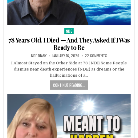
NDE
Posted in
78 Years Old, I Died — And They Asked If I Was
Ready to Be
NDE DIARY
JANUARY 16, 2026
22 COMMENTS
I Almost Stayed on the Other Side at 78 | NDE Some People
dismiss near death experiences (NDE) as dreams or the
hallucinations of a…
CONTINUE READING...