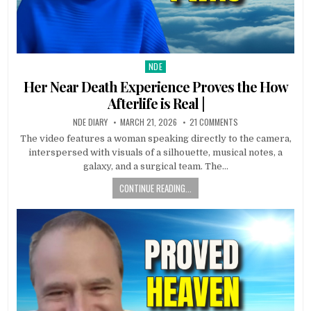
NDE
Posted in
Her Near Death Experience Proves the How
Afterlife is Real |
NDE DIARY
MARCH 21, 2026
21 COMMENTS
The video features a woman speaking directly to the camera,
interspersed with visuals of a silhouette, musical notes, a
galaxy, and a surgical team. The…
CONTINUE READING...