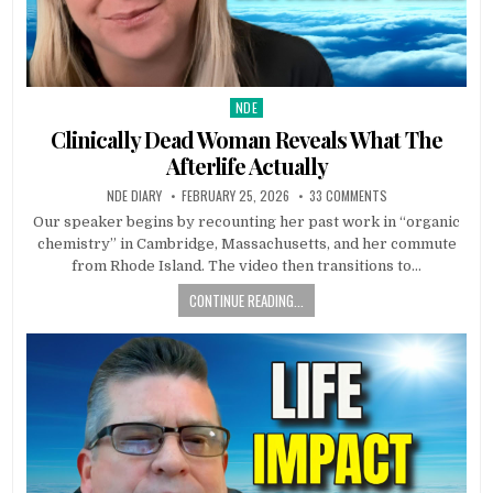
NDE
Posted in
Clinically Dead Woman Reveals What The
Afterlife Actually
NDE DIARY
FEBRUARY 25, 2026
33 COMMENTS
Our speaker begins by recounting her past work in “organic
chemistry” in Cambridge, Massachusetts, and her commute
from Rhode Island. The video then transitions to…
CONTINUE READING...