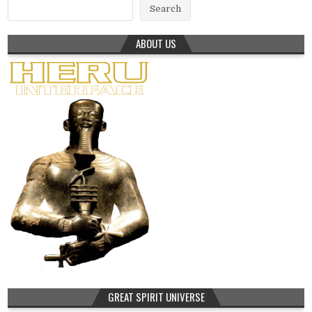
Search
ABOUT US
GREAT SPIRIT UNIVERSE