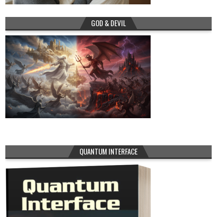
GOD & DEVIL
QUANTUM INTERFACE