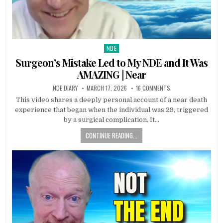
NDE
Posted in
Surgeon’s Mistake Led to My NDE and It Was
AMAZING | Near
NDE DIARY
MARCH 17, 2026
16 COMMENTS
This video shares a deeply personal account of a near death
experience that began when the individual was 29, triggered
by a surgical complication. It…
CONTINUE READING...