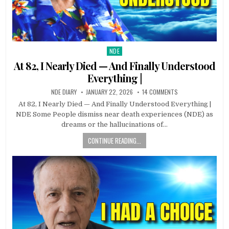
NDE
Posted in
At 82, I Nearly Died — And Finally Understood
Everything |
NDE DIARY
JANUARY 22, 2026
14 COMMENTS
At 82, I Nearly Died — And Finally Understood Everything |
NDE Some People dismiss near death experiences (NDE) as
dreams or the hallucinations of…
CONTINUE READING...