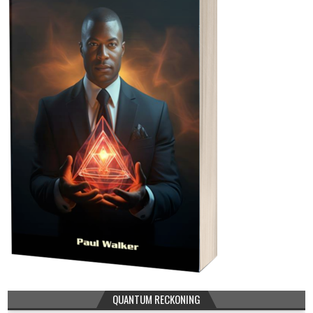
QUANTUM RECKONING