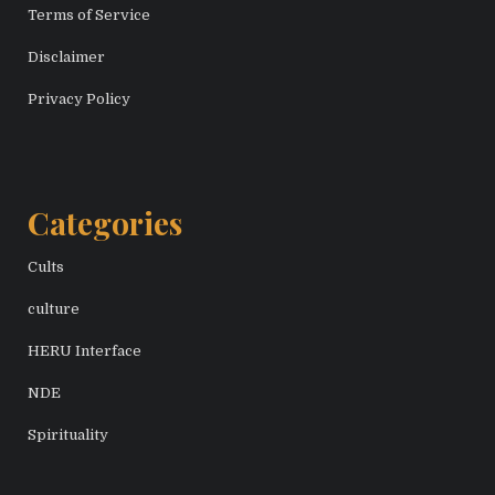
Terms of Service
Disclaimer
Privacy Policy
Categories
Cults
culture
HERU Interface
NDE
Spirituality