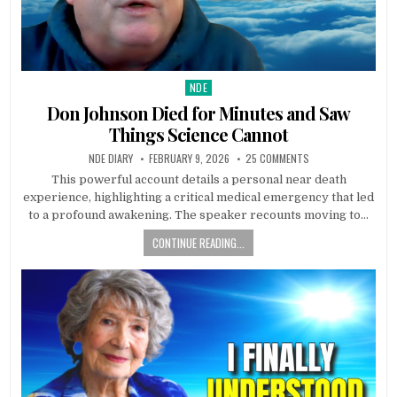
NDE
Posted in
Don Johnson Died for Minutes and Saw
Things Science Cannot
NDE DIARY
FEBRUARY 9, 2026
25 COMMENTS
This powerful account details a personal near death
experience, highlighting a critical medical emergency that led
to a profound awakening. The speaker recounts moving to…
CONTINUE READING...