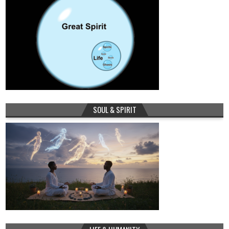
SOUL & SPIRIT