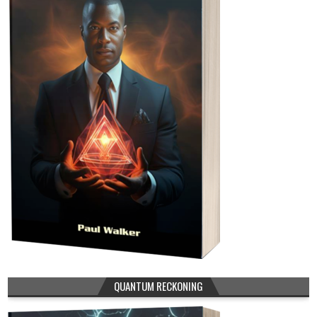
QUANTUM RECKONING