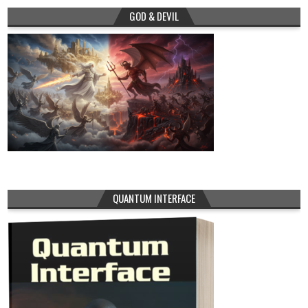
GOD & DEVIL
QUANTUM INTERFACE