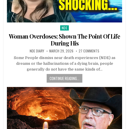
NDE
Posted in
Woman Overdoses; Shown The Point Of Life
During His
NDE DIARY
MARCH 29, 2026
27 COMMENTS
Some People dismiss near death experiences (NDE) as
dreams or the hallucinations of a dying brain, people
generally do not have the same kinds of…
CONTINUE READING...