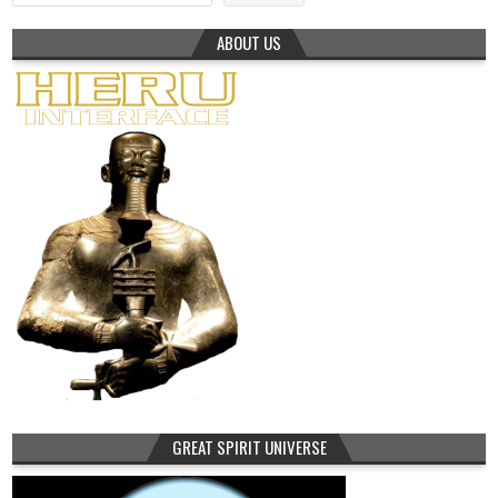
ABOUT US
GREAT SPIRIT UNIVERSE