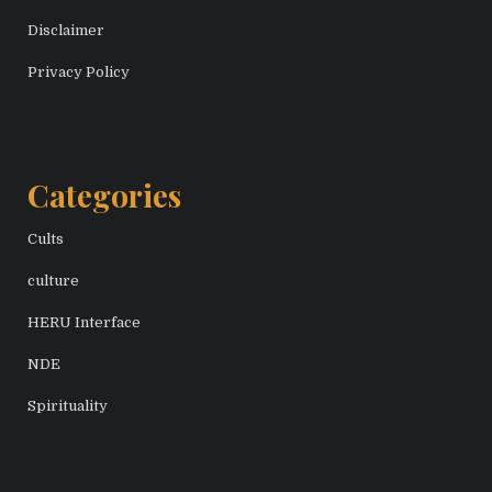
Disclaimer
Privacy Policy
Categories
Cults
culture
HERU Interface
NDE
Spirituality