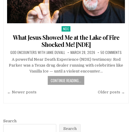
NDE
Posted in
What Jesus Showed Me at the Lake of Fire
Shocked Me! [NDE]
GOD ENCOUNTERS WITH JANIE DUVALL
MARCH 28, 2026
50 COMMENTS
A powerful Near Death Experience (NDE) testimony: Rod
Parker was a Texas drug dealer running with celebrities like
Vanilla Ice — until a violent encounter…
CONTINUE READING...
Posts navigation
← Newer posts
Older posts →
Search
Search