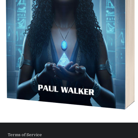
Terms of Service