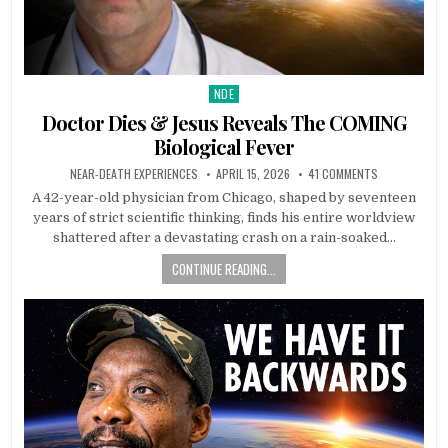
NDE
Posted in
Doctor Dies & Jesus Reveals The COMING
Biological Fever
NEAR-DEATH EXPERIENCES
APRIL 15, 2026
41 COMMENTS
A 42-year-old physician from Chicago, shaped by seventeen
years of strict scientific thinking, finds his entire worldview
shattered after a devastating crash on a rain-soaked…
CONTINUE READING...