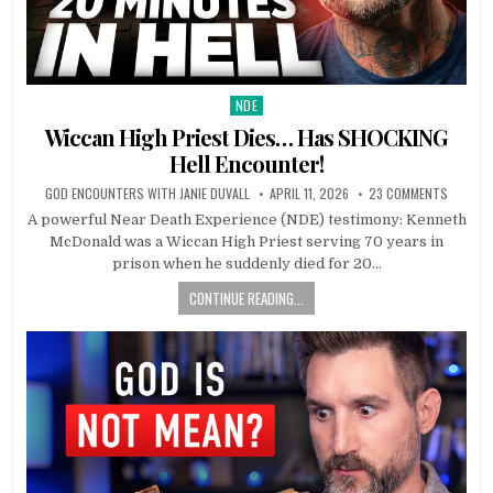
NDE
Posted in
Wiccan High Priest Dies… Has SHOCKING
Hell Encounter!
GOD ENCOUNTERS WITH JANIE DUVALL
APRIL 11, 2026
23 COMMENTS
A powerful Near Death Experience (NDE) testimony: Kenneth
McDonald was a Wiccan High Priest serving 70 years in
prison when he suddenly died for 20…
CONTINUE READING...