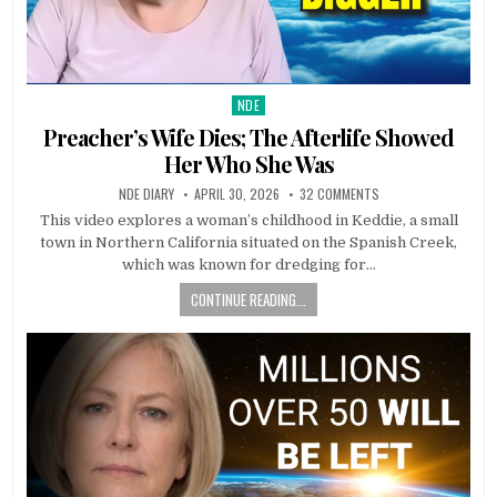
NDE
Posted in
Preacher’s Wife Dies; The Afterlife Showed
Her Who She Was
NDE DIARY
APRIL 30, 2026
32 COMMENTS
This video explores a woman’s childhood in Keddie, a small
town in Northern California situated on the Spanish Creek,
which was known for dredging for…
CONTINUE READING...