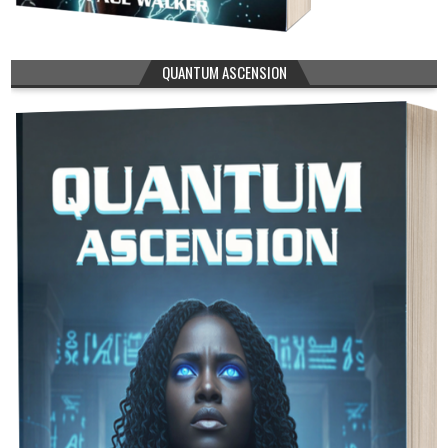
QUANTUM ASCENSION