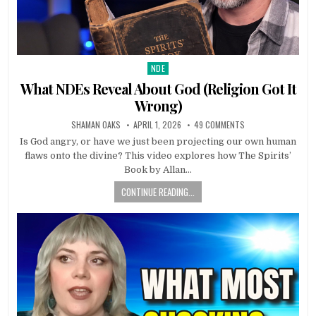
NDE
Posted in
What NDEs Reveal About God (Religion Got It
Wrong)
SHAMAN OAKS
APRIL 1, 2026
49 COMMENTS
Is God angry, or have we just been projecting our own human
flaws onto the divine? This video explores how The Spirits’
Book by Allan…
CONTINUE READING...