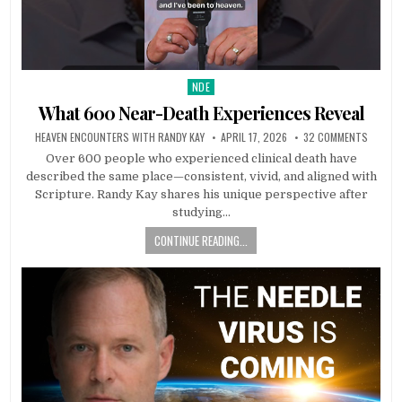
NDE
Posted in
What 600 Near-Death Experiences Reveal
HEAVEN ENCOUNTERS WITH RANDY KAY
APRIL 17, 2026
32 COMMENTS
Over 600 people who experienced clinical death have
described the same place—consistent, vivid, and aligned with
Scripture. Randy Kay shares his unique perspective after
studying…
CONTINUE READING...