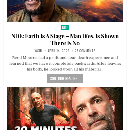
NDE
Posted in
NDE: Earth Is A Stage – Man Dies, Is Shown
There Is No
WSIM
APRIL 14, 2026
28 COMMENTS
Reed Moores had a profound near-death experience and
learned that we have it completely backwards. After leaving
his body, he looked upon all his material…
CONTINUE READING...