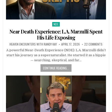
NDE
Posted in
Near Death Experience: L.A. Marzulli Spent
His Life Exposing
HEAVEN ENCOUNTERS WITH RANDY KAY
APRIL 17, 2026
22 COMMENTS
A powerful Near-Death Experience (NDE): L.A. Marzulli didn’t
start his journey as a supernaturalist. He started it as a hippie
— searching, skeptical, and far…
CONTINUE READING...