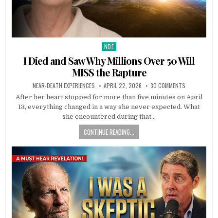
NDE
Posted in
I Died and Saw Why Millions Over 50 Will
MISS the Rapture
NEAR-DEATH EXPERIENCES
APRIL 22, 2026
30 COMMENTS
After her heart stopped for more than five minutes on April
13, everything changed in a way she never expected. What
she encountered during that…
CONTINUE READING...