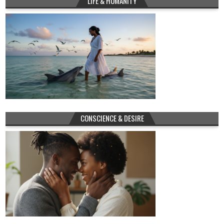
LIFE & HUMANITY
CONSCIENCE & DESIRE